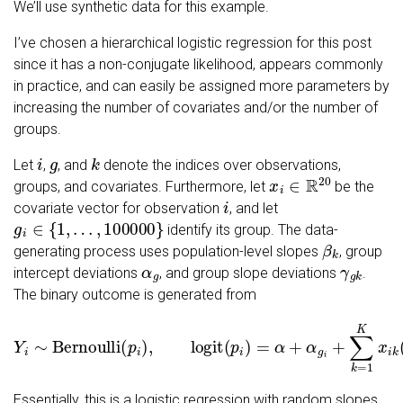
We’ll use synthetic data for this example.
I’ve chosen a hierarchical logistic regression for this post
since it has a non-conjugate likelihood, appears commonly
in practice, and can easily be assigned more parameters by
increasing the number of covariates and/or the number of
groups.
i
g
k
Let
,
, and
denote the indices over observations,
x
i
∈
R
20
groups, and covariates. Furthermore, let
be the
i
covariate vector for observation
, and let
g
i
∈
{
1
,
…
,
100000
}
identify its group. The data-
β
k
generating process uses population-level slopes
, group
α
g
γ
g
k
intercept deviations
, and group slope deviations
.
The binary outcome is generated from
Y
i
∼
Bernoulli
(
p
i
)
,
logit
(
p
i
)
=
α
+
α
g
i
+
∑
k
=
1
K
x
i
k
(
β
k
+
γ
g
i
k
)
.
Essentially, this is a logistic regression with random slopes