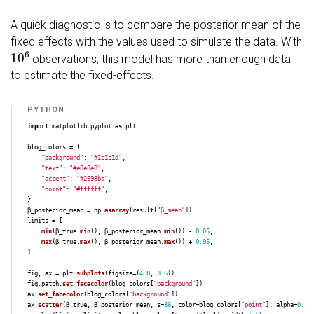
3      0.005    0.003  

A quick diagnostic is to compare the posterior mean of the
fixed effects with the values used to simulate the data. With
10
6
observations, this model has more than enough data
to estimate the fixed-effects.
import
matplotlib.pyplot
as
plt
blog_colors
=
{
"
background
"
:
"
#1c1c1d
"
,
"
text
"
:
"
#e8e8e8
"
,
"
accent
"
:
"
#2698ba
"
,
"
point
"
:
"
#ffffff
"
,
}
β_posterior_mean
=
np
.
asarray
(
result
[
"
β_mean
"
])
limits
=
[
min
(
β_true
.
min
(),
β_posterior_mean
.
min
())
-
0.05
,
max
(
β_true
.
max
(),
β_posterior_mean
.
max
())
+
0.05
,
]
fig
,
ax
=
plt
.
subplots
(
figsize
=
(
4.8
,
3.6
))
fig
.
patch
.
set_facecolor
(
blog_colors
[
"
background
"
])
ax
.
set_facecolor
(
blog_colors
[
"
background
"
])
ax
.
scatter
(
β_true
,
β_posterior_mean
,
s
=
36
,
color
=
blog_colors
[
"
point
"
],
alpha
=
0.82