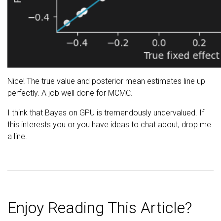
Nice! The true value and posterior mean estimates line up
perfectly. A job well done for MCMC.
I think that Bayes on GPU is tremendously undervalued. If
this interests you or you have ideas to chat about, drop me
a line.
Enjoy Reading This Article?