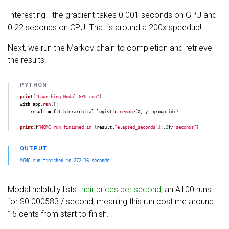
Interesting - the gradient takes 0.001 seconds on GPU and
0.22 seconds on CPU. That is around a 200x speedup!
Next, we run the Markov chain to completion and retrieve
the results.
print
(
"
Launching Modal GPU run
"
)
with
app
.
run
():
result
=
fit_hierarchical_logistic
.
remote
(
X
,
y
,
group_idx
)
print
(
f
"
MCMC run finished in 
{
result
[
"
elapsed_seconds
"
]
:
.
2
f
}
 seconds
"
)
Modal helpfully lists
their prices per second
; an A100 runs
for $0.000583 / second, meaning this run cost me around
15 cents from start to finish.