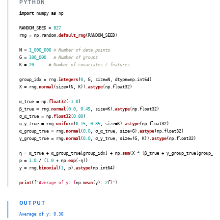
import
numpy
as
np
RANDOM_SEED
=
827
rng
=
np
.
random
.
default_rng
(
RANDOM_SEED
)
N
=
1_000_000
G
=
100_000
K
=
20
group_idx
=
rng
.
integers
(
0
,
G
,
size
=
N
,
dtype
=
np
.
int64
)
X
=
rng
.
normal
(
size
=
(
N
,
K
)).
astype
(
np
.
float32
)
α_true
=
np
.
float32
(
-
1.0
)
β_true
=
rng
.
normal
(
0.0
,
0.45
,
size
=
K
).
astype
(
np
.
float32
)
σ_α_true
=
np
.
float32
(
0.80
)
σ_γ_true
=
rng
.
uniform
(
0.15
,
0.35
,
size
=
K
).
astype
(
np
.
float32
)
α_group_true
=
rng
.
normal
(
0.0
,
σ_α_true
,
size
=
G
).
astype
(
np
.
float32
)
γ_group_true
=
rng
.
normal
(
0.0
,
σ_γ_true
,
size
=
(
G
,
K
)).
astype
(
np
.
float32
)
η
=
α_true
+
α_group_true
[
group_idx
]
+
np
.
sum
(
X
*
(
β_true
+
γ_group_true
[
group_id
p
=
1.0
/
(
1.0
+
np
.
exp
(
-
η
))
y
=
rng
.
binomial
(
1
,
p
).
astype
(
np
.
int64
)
print
(
f
"
Average of y: 
{
np
.
mean
(
y
)
:
.
2
f
}
"
)