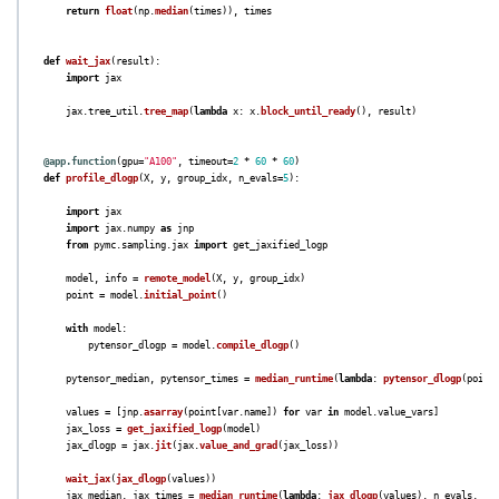
return
float
(
np
.
median
(
times
)),
times
def
wait_jax
(
result
):
import
jax
jax
.
tree_util
.
tree_map
(
lambda
x
:
x
.
block_until_ready
(),
result
)
@app.function
(
gpu
=
"
A100
"
,
timeout
=
2
*
60
*
60
)
def
profile_dlogp
(
X
,
y
,
group_idx
,
n_evals
=
5
):
import
jax
import
jax.numpy
as
jnp
from
pymc.sampling.jax
import
get_jaxified_logp
model
,
info
=
remote_model
(
X
,
y
,
group_idx
)
point
=
model
.
initial_point
()
with
model
:
pytensor_dlogp
=
model
.
compile_dlogp
()
pytensor_median
,
pytensor_times
=
median_runtime
(
lambda
:
pytensor_dlogp
(
point
values
=
[
jnp
.
asarray
(
point
[
var
.
name
])
for
var
in
model
.
value_vars
]
jax_loss
=
get_jaxified_logp
(
model
)
jax_dlogp
=
jax
.
jit
(
jax
.
value_and_grad
(
jax_loss
))
wait_jax
(
jax_dlogp
(
values
))
jax_median
,
jax_times
=
median_runtime
(
lambda
:
jax_dlogp
(
values
),
n_evals
,
wa