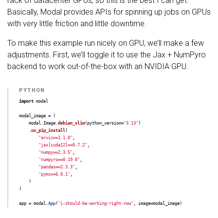
rack of datacenter GPUs, so this is the best I can get.
Basically, Modal provides APIs for spinning up jobs on GPUs
with very little friction and little downtime.
To make this example run nicely on GPU, we’ll make a few
adjustments. First, we’ll toggle it to use the Jax + NumPyro
backend to work out-of-the-box with an NVIDIA GPU.
import
modal
modal_image
=
(
modal
.
Image
.
debian_slim
(
python_version
=
"
3.13
"
)
.
uv_pip_install
(
"
arviz==1.1.0
"
,
"
jax[cuda12]==0.7.2
"
,
"
numpy==2.3.5
"
,
"
numpyro==0.19.0
"
,
"
pandas==2.3.3
"
,
"
pymc==6.0.1
"
,
)
)
app
=
modal
.
App
(
"
i-should-be-working-right-now
"
,
image
=
modal_image
)