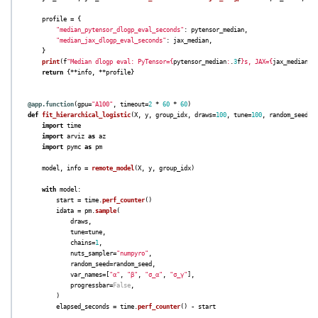
profile
=
{
"
median_pytensor_dlogp_eval_seconds
"
:
pytensor_median
,
"
median_jax_dlogp_eval_seconds
"
:
jax_median
,
}
print
(
f
"
Median dlogp eval: PyTensor=
{
pytensor_median
:
.
3
f
}
s, JAX=
{
jax_median
:
.
return
{
**
info
,
**
profile
}
@app.function
(
gpu
=
"
A100
"
,
timeout
=
2
*
60
*
60
)
def
fit_hierarchical_logistic
(
X
,
y
,
group_idx
,
draws
=
100
,
tune
=
100
,
random_seed
=
R
import
time
import
arviz
as
az
import
pymc
as
pm
model
,
info
=
remote_model
(
X
,
y
,
group_idx
)
with
model
:
start
=
time
.
perf_counter
()
idata
=
pm
.
sample
(
draws
,
tune
=
tune
,
chains
=
1
,
nuts_sampler
=
"
numpyro
"
,
random_seed
=
random_seed
,
var_names
=
[
"
α
"
,
"
β
"
,
"
σ_α
"
,
"
σ_γ
"
],
progressbar
=
False
,
)
elapsed_seconds
=
time
.
perf_counter
()
-
start