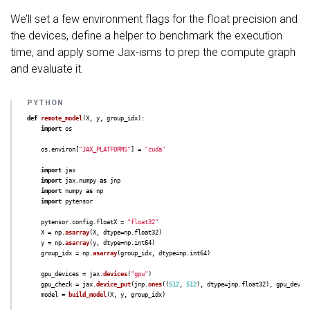
We’ll set a few environment flags for the float precision and
the devices, define a helper to benchmark the execution
time, and apply some Jax-isms to prep the compute graph
and evaluate it.
def
remote_model
(
X
,
y
,
group_idx
):
import
os
os
.
environ
[
"
JAX_PLATFORMS
"
]
=
"
cuda
"
import
jax
import
jax.numpy
as
jnp
import
numpy
as
np
import
pytensor
pytensor
.
config
.
floatX
=
"
float32
"
X
=
np
.
asarray
(
X
,
dtype
=
np
.
float32
)
y
=
np
.
asarray
(
y
,
dtype
=
np
.
int64
)
group_idx
=
np
.
asarray
(
group_idx
,
dtype
=
np
.
int64
)
gpu_devices
=
jax
.
devices
(
"
gpu
"
)
gpu_check
=
jax
.
device_put
(
jnp
.
ones
((
512
,
512
),
dtype
=
jnp
.
float32
),
gpu_devic
model
=
build_model
(
X
,
y
,
group_idx
)