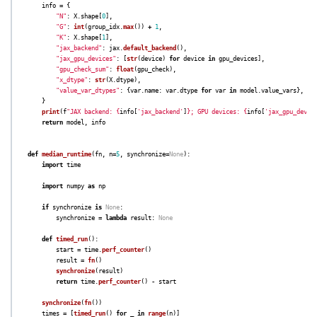
info
=
{
"
N
"
:
X
.
shape
[
0
],
"
G
"
:
int
(
group_idx
.
max
())
+
1
,
"
K
"
:
X
.
shape
[
1
],
"
jax_backend
"
:
jax
.
default_backend
(),
"
jax_gpu_devices
"
:
[
str
(
device
)
for
device
in
gpu_devices
],
"
gpu_check_sum
"
:
float
(
gpu_check
),
"
x_dtype
"
:
str
(
X
.
dtype
),
"
value_var_dtypes
"
:
{
var
.
name
:
var
.
dtype
for
var
in
model
.
value_vars
},
}
print
(
f
"
JAX backend: 
{
info
[
'
jax_backend
'
]
}
; GPU devices: 
{
info
[
'
jax_gpu_devic
return
model
,
info
def
median_runtime
(
fn
,
n
=
5
,
synchronize
=
None
):
import
time
import
numpy
as
np
if
synchronize
is
None
:
synchronize
=
lambda
result
:
None
def
timed_run
():
start
=
time
.
perf_counter
()
result
=
fn
()
synchronize
(
result
)
return
time
.
perf_counter
()
-
start
synchronize
(
fn
())
times
=
[
timed_run
()
for
_
in
range
(
n
)]