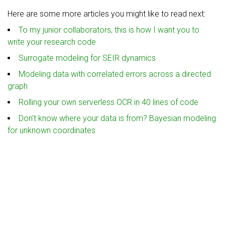
Here are some more articles you might like to read next:
To my junior collaborators, this is how I want you to
write your research code
Surrogate modeling for SEIR dynamics
Modeling data with correlated errors across a directed
graph
Rolling your own serverless OCR in 40 lines of code
Don't know where your data is from? Bayesian modeling
for unknown coordinates