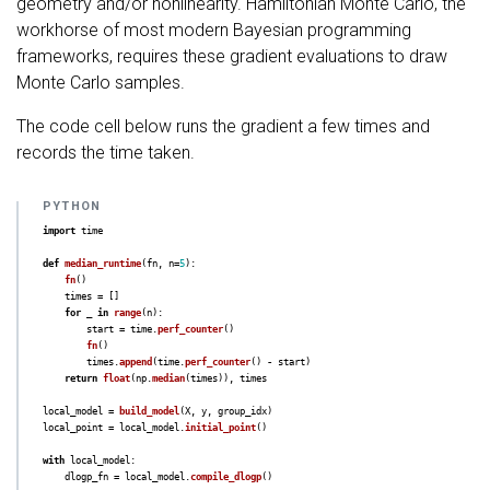
geometry and/or nonlinearity. Hamiltonian Monte Carlo, the
workhorse of most modern Bayesian programming
frameworks, requires these gradient evaluations to draw
Monte Carlo samples.
The code cell below runs the gradient a few times and
records the time taken.
import
time
def
median_runtime
(
fn
,
n
=
5
):
fn
()
times
=
[]
for
_
in
range
(
n
):
start
=
time
.
perf_counter
()
fn
()
times
.
append
(
time
.
perf_counter
()
-
start
)
return
float
(
np
.
median
(
times
)),
times
local_model
=
build_model
(
X
,
y
,
group_idx
)
local_point
=
local_model
.
initial_point
()
with
local_model
:
dlogp_fn
=
local_model
.
compile_dlogp
()