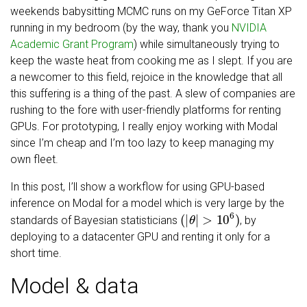
weekends babysitting MCMC runs on my GeForce Titan XP
running in my bedroom (by the way, thank you
NVIDIA
Academic Grant Program
) while simultaneously trying to
keep the waste heat from cooking me as I slept. If you are
a newcomer to this field, rejoice in the knowledge that all
this suffering is a thing of the past. A slew of companies are
rushing to the fore with user-friendly platforms for renting
GPUs. For prototyping, I really enjoy working with Modal
since I’m cheap and I’m too lazy to keep managing my
own fleet.
In this post, I’ll show a workflow for using GPU-based
inference on Modal for a model which is very large by the
(
|
θ
|
>
10
6
)
standards of Bayesian statisticians
, by
deploying to a datacenter GPU and renting it only for a
short time.
Model & data