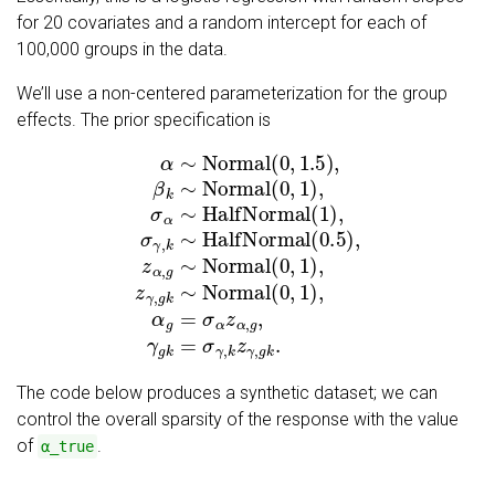
for 20 covariates and a random intercept for each of
100,000 groups in the data.
We’ll use a non-centered parameterization for the group
effects. The prior specification is
α
∼
Normal
(
0
,
1.5
)
,
β
k
∼
Normal
(
0
,
1
)
,
σ
α
∼
HalfNormal
The code below produces a synthetic dataset; we can
control the overall sparsity of the response with the value
of
.
α_true