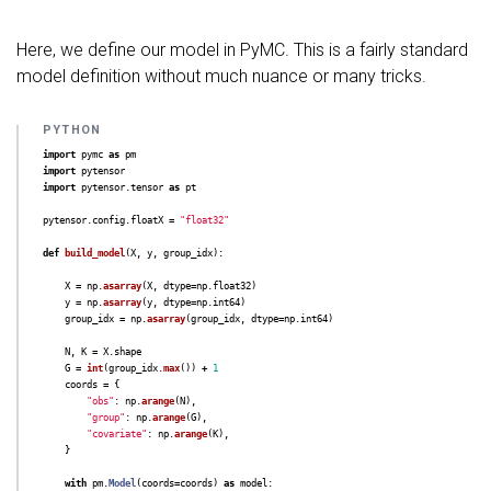
Here, we define our model in PyMC. This is a fairly standard
model definition without much nuance or many tricks.
import
pymc
as
pm
import
pytensor
import
pytensor.tensor
as
pt
pytensor
.
config
.
floatX
=
"
float32
"
def
build_model
(
X
,
y
,
group_idx
):
X
=
np
.
asarray
(
X
,
dtype
=
np
.
float32
)
y
=
np
.
asarray
(
y
,
dtype
=
np
.
int64
)
group_idx
=
np
.
asarray
(
group_idx
,
dtype
=
np
.
int64
)
N
,
K
=
X
.
shape
G
=
int
(
group_idx
.
max
())
+
1
coords
=
{
"
obs
"
:
np
.
arange
(
N
),
"
group
"
:
np
.
arange
(
G
),
"
covariate
"
:
np
.
arange
(
K
),
}
with
pm
.
Model
(
coords
=
coords
)
as
model
: