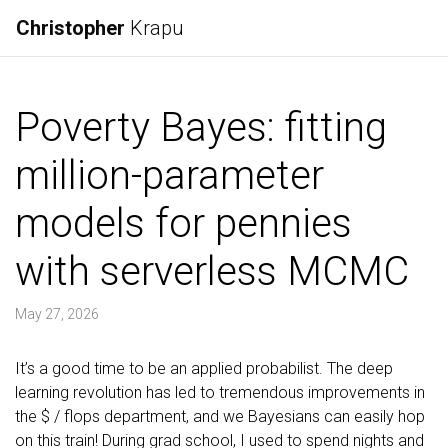
Christopher
Krapu
Poverty Bayes: fitting
million-parameter
models for pennies
with serverless MCMC
May 27, 2026
It’s a good time to be an applied probabilist. The deep
learning revolution has led to tremendous improvements in
the $ / flops department, and we Bayesians can easily hop
on this train! During grad school, I used to spend nights and