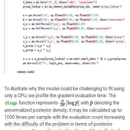
X_data
=
pm
.
Data
(
"
X
"
,
X
,
dims
=
(
"
obs
"
,
"
covariate
"
))
group_lookup
=
pt
.
as_tensor_variable
(
group_idx
,
name
=
"
group_lookup
"
)
α
=
pm
.
Normal
(
"
α
"
,
np
.
float32
(
0.0
),
np
.
float32
(
1.5
))
β
=
pm
.
Normal
(
"
β
"
,
np
.
float32
(
0.0
),
np
.
float32
(
1.0
),
dims
=
"
covariate
"
)
σ_α
=
pm
.
HalfNormal
(
"
σ_α
"
,
np
.
float32
(
1.0
))
σ_γ
=
pm
.
HalfNormal
(
"
σ_γ
"
,
np
.
float32
(
0.5
),
dims
=
"
covariate
"
)
z_α
=
pm
.
Normal
(
"
z_α
"
,
np
.
float32
(
0.0
),
np
.
float32
(
1.0
),
dims
=
"
group
"
)
z_γ
=
pm
.
Normal
(
"
z_γ
"
,
np
.
float32
(
0.0
),
np
.
float32
(
1.0
),
dims
=
(
"
group
"
,
"
α_group
=
σ_α
*
z_α
γ_group
=
σ_γ
*
z_γ
η
=
α
+
α_group
[
group_lookup
]
+
pm
.
math
.
sum
(
X_data
*
(
β
+
γ_group
[
group_l
pm
.
Bernoulli
(
"
Y
"
,
logit_p
=
η
,
observed
=
y
,
dims
=
"
obs
"
)
return
model
To illustrate why this model could be challenging to fit using
only a CPU, we profile the gradient evaluation time. The
∂
∂
θ
[
log
p
~
]
p
~
function represents
with
denoting the
dlogp
unnormalized posterior density; it may be calculated up to
1000 times per sample with the evaluation count increasing
with the difficulty of the problem in terms of posterior