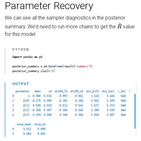
Parameter Recovery
We can see all the sampler diagnostics in the posterior
R
^
summary. We’d need to run more chains to get the
value
for this model.
import
pandas
as
pd
posterior_summary
=
pd
.
DataFrame
(
result
[
"
summary
"
])
posterior_summary
.
iloc
[
0
:
5
]
  parameter   mean     sd  eti89_lb  eti89_ub  ess_bulk  ess_tail  r_hat  \

0         α -0.980  0.015    -0.997    -0.952     1.510     5.445    NaN   

1      β[0] -0.275  0.005    -0.282    -0.266     2.042     5.659    NaN   

2      β[1]  0.630  0.010     0.612     0.641     1.627     5.374    NaN   

3      β[2] -0.358  0.007    -0.366    -0.345     2.390     5.593    NaN   

4      β[3]  0.359  0.006     0.348     0.366     1.834     5.607    NaN   

   mcse_mean  mcse_sd  

0      0.012    0.008  

1      0.004    0.003  

2      0.008    0.005  
