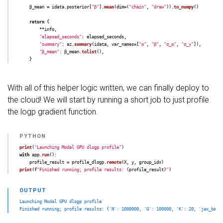
β_mean
=
idata
.
posterior
[
"
β
"
].
mean
(
dim
=
(
"
chain
"
,
"
draw
"
)).
to_numpy
()
return
{
**
info
,
"
elapsed_seconds
"
:
elapsed_seconds
,
"
summary
"
:
az
.
summary
(
idata
,
var_names
=
[
"
α
"
,
"
β
"
,
"
σ_α
"
,
"
σ_γ
"
]),
"
β_mean
"
:
β_mean
.
tolist
(),
}
With all of this helper logic written, we can finally deploy to
the cloud! We will start by running a short job to just profile
the logp gradient function.
print
(
"
Launching Modal GPU dlogp profile
"
)
with
app
.
run
():
profile_result
=
profile_dlogp
.
remote
(
X
,
y
,
group_idx
)
print
(
f
"
Finished running; profile results: 
{
profile_result
}
"
)
Launching Modal GPU dlogp profile
