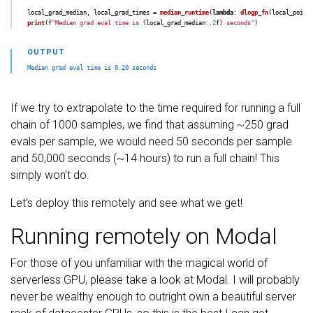
local_grad_median
,
local_grad_times
=
median_runtime
(
lambda
:
dlogp_fn
(
local_point
print
(
f
"
Median grad eval time is 
{
local_grad_median
:
.
2
f
}
 seconds
"
)
If we try to extrapolate to the time required for running a full
chain of 1000 samples, we find that assuming ~250 grad
evals per sample, we would need 50 seconds per sample
and 50,000 seconds (~14 hours) to run a full chain! This
simply won’t do.
Let’s deploy this remotely and see what we get!
Running remotely on Modal
For those of you unfamiliar with the magical world of
serverless GPU, please take a look at Modal. I will probably
never be wealthy enough to outright own a beautiful server