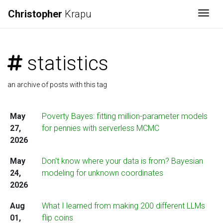
Christopher
Krapu
Togg
statistics
an archive of posts with this tag
May
Poverty Bayes: fitting million-parameter models
27,
for pennies with serverless MCMC
2026
May
Don't know where your data is from? Bayesian
24,
modeling for unknown coordinates
2026
Aug
What I learned from making 200 different LLMs
01,
flip coins