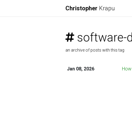
Christopher
Krapu
software-
an archive of posts with this tag
Jan 08, 2026
How 