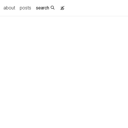
about
posts
search