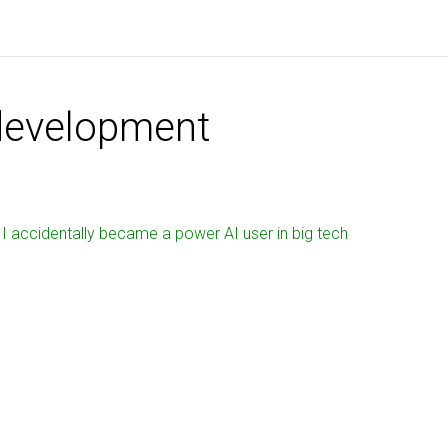
development
I accidentally became a power AI user in big tech