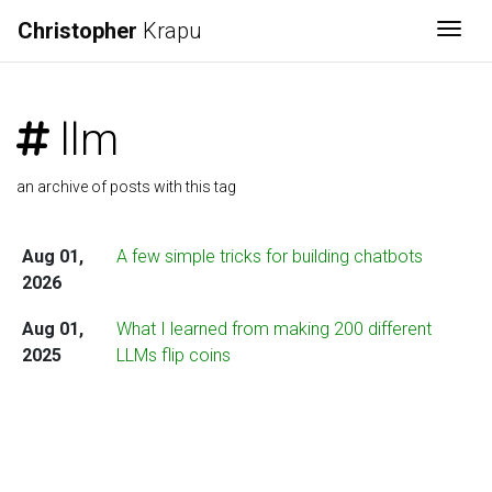
Christopher
Krapu
Togg
llm
an archive of posts with this tag
Aug 01,
A few simple tricks for building chatbots
2026
Aug 01,
What I learned from making 200 different
2025
LLMs flip coins