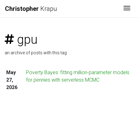
Christopher
Krapu
Togg
gpu
an archive of posts with this tag
May
Poverty Bayes: fitting million-parameter models
27,
for pennies with serverless MCMC
2026